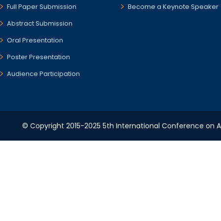
Full Paper Submission
Become a Keynote Speaker
Abstract Submission
Oral Presentation
Poster Presentation
Audience Participation
© Copyright 2015-2025 5th International Conference on A