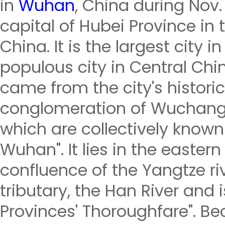
in
Wuhan
, China during Nov.
capital of Hubei Province in 
China. It is the largest city
populous city in Central Ch
came from the city's historic
conglomeration of Wuchang
which are collectively known
Wuhan". It lies in the eastern
confluence of the Yangtze riv
tributary, the Han River and 
Provinces' Thoroughfare". Bec