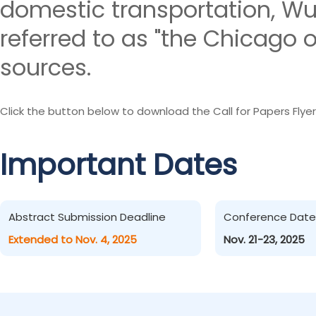
domestic transportation, W
referred to as "the Chicago o
sources.
Click the button below to download the Call for Papers Flyer
Important Dates
Abstract Submission Deadline
Conference Date
Extended to Nov. 4, 2025
Nov. 21-23, 2025