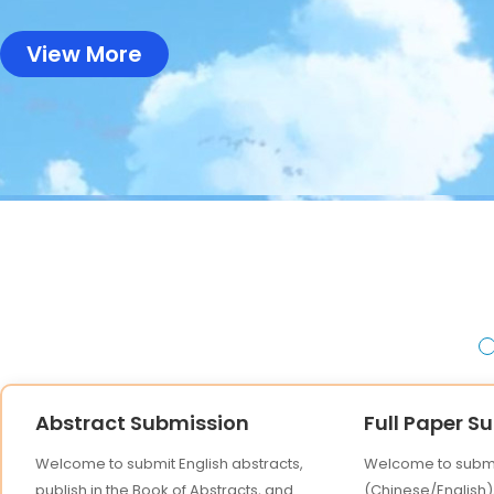
View More
Abstract Submission
Full Paper S
Welcome to submit English abstracts,
Welcome to submit
publish in the Book of Abstracts, and
(Chinese/English),