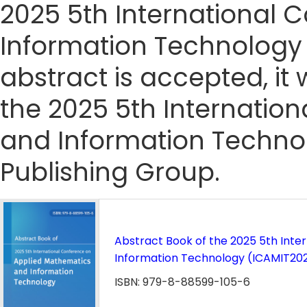
2025 5th International
Information Technology 
abstract is accepted, it 
the 2025 5th Internatio
and Information Techno
Publishing Group.
Abstract Book of the 2025 5th Int
Information Technology (ICAMIT20
ISBN: 979-8-88599-105-6