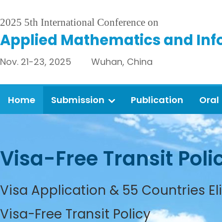
2025 5th International Conference on
Applied Mathematics and Inf
Nov. 21-23, 2025 Wuhan, China
Home
Submission
Publication
Oral
Visa-Free Transit Poli
Visa Application & 55 Countries El
Visa-Free Transit Policy