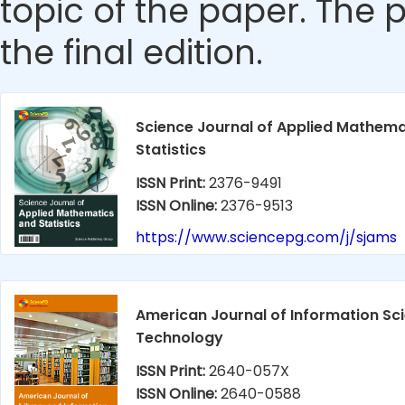
topic of the paper. The p
the final edition.
Science Journal of Applied Mathema
Statistics
ISSN Print:
2376-9491
ISSN Online:
2376-9513
https://www.sciencepg.com/j/sjams
American Journal of Information Sc
Technology
ISSN Print:
2640-057X
ISSN Online:
2640-0588