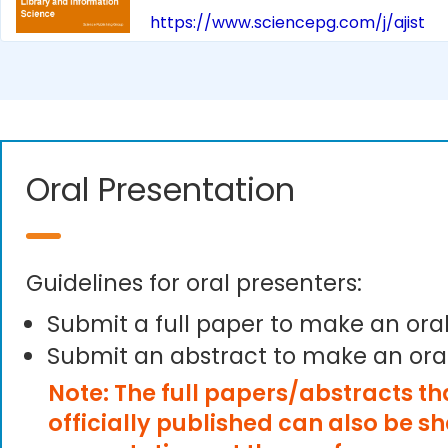
https://www.sciencepg.com/j/ajist
Oral Presentation
Guidelines for oral presenters:
Submit a full paper to make an ora
Submit an abstract to make an ora
Note: The full papers/abstracts t
officially published can also be s