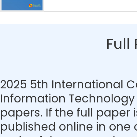
Full
2025 5th International
Information Technology
papers. If the full paper
published online in one 