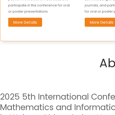
participate in the conference for oral
journals, and part
or poster presentations.
for oral or poster
More Details
More Details
Ab
2025 5th International Conf
Mathematics and Information