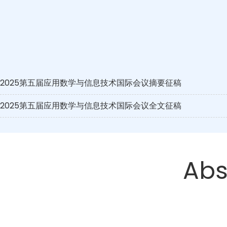
2025第五届应用数学与信息技术国际会议摘要征稿
2025第五届应用数学与信息技术国际会议全文征稿
Abs