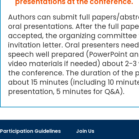
presentations at the conference.
Authors can submit full papers/abst
oral presentations. After the full pape
accepted, the organizing committee 
invitation letter. Oral presenters need
speech well prepared (PowerPoint an
video materials if needed) about 2-3
the conference. The duration of the p
about 15 minutes (including 10 minute
presentation, 5 minutes for Q&A).
Participation Guidelines
Join Us